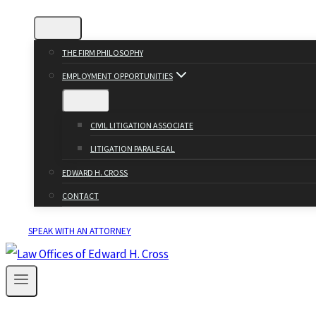
THE FIRM PHILOSOPHY
EMPLOYMENT OPPORTUNITIES
CIVIL LITIGATION ASSOCIATE
LITIGATION PARALEGAL
EDWARD H. CROSS
CONTACT
SPEAK WITH AN ATTORNEY