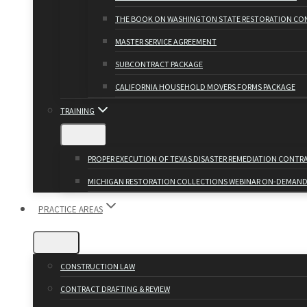
THE BOOK ON WASHINGTON STATE RESTORATION CO
MASTER SERVICE AGREEMENT
SUBCONTRACT PACKAGE
CALIFORNIA HOUSEHOLD MOVERS FORMS PACKAGE
TRAINING
PROPER EXECUTION OF TEXAS DISASTER REMEDIATION CONT
MICHIGAN RESTORATION COLLECTIONS WEBINAR ON-DEMAN
PRACTICE AREAS
CONSTRUCTION LAW
CONTRACT DRAFTING & REVIEW