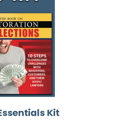
ssentials Kit