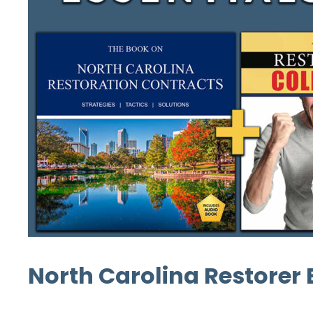
North Carolina Restorer E