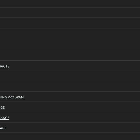
RACTS
NING PROGRAM
AGE
CKAGE
KAGE