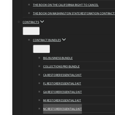
THE BOOK ON THE CALIFORNIA RIGHT TO CANCEL
THE BOOK ON WASHINGTON STATE RESTORATION CONTRACT
CONTRACTS
CONTRACT BUNDLES
BIG BUSINESS BUNDLE
COLLECTIONS PRO BUNDLE
CA RESTORER ESSENTIALS KIT
FL RESTORER ESSENTIALS KIT
GA RESTORER ESSENTIALS KIT
MI RESTORER ESSENTIALS KIT
NC RESTORER ESSENTIALS KIT