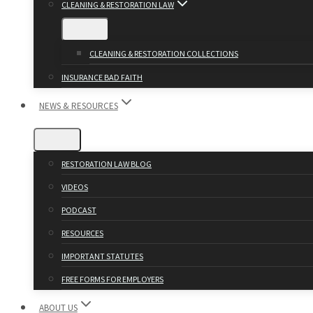
CLEANING & RESTORATION LAW
CLEANING & RESTORATION COLLECTIONS
INSURANCE BAD FAITH
NEWS & RESOURCES
RESTORATION LAW BLOG
VIDEOS
PODCAST
RESOURCES
IMPORTANT STATUTES
FREE FORMS FOR EMPLOYERS
ABOUT US