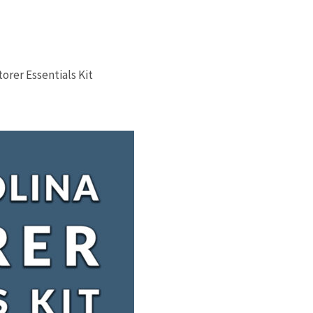
orer Essentials Kit