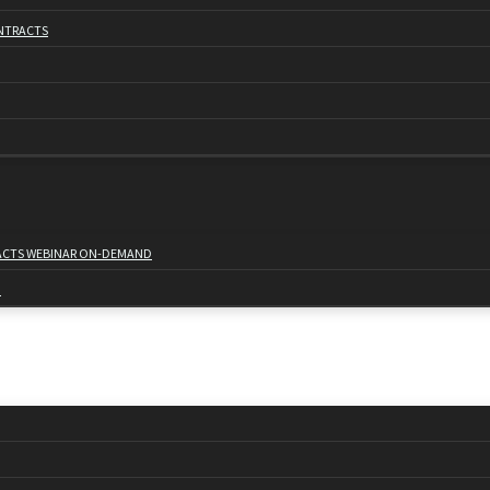
NTRACTS
RACTS WEBINAR ON-DEMAND
D