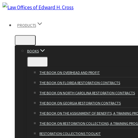
Skip
to
PRODUCTS
content
BOOKS
THE BOOK ON OVERHEAD AND PROFIT
THE BOOK ON FLORIDA RESTORATION CONTRACTS
THE BOOK ON NORTH CAROLINA RESTORATION CONTRACTS
THE BOOK ON GEORGIA RESTORATION CONTRACTS
THE BOOK ON THE ASSIGNMENT OF BENEFITS, A TRAINING P
THE BOOK ON RESTORATION COLLECTIONS, A TRAINING PRO
RESTORATION COLLECTIONS TOOLKIT