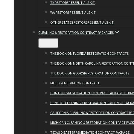
TX RESTORER ESSENTIALS KIT
WA RESTORER ESSENTIALS KIT
OTHER STATES RESTORER ESSENTIALS KIT
CLEANING & RESTORATION CONTRACT PACKAGES
THE BOOK ON FLORIDA RESTORATION CONTRACTS
THE BOOK ON NORTH CAROLINA RESTORATION CONT
THE BOOK ON GEORGIA RESTORATION CONTRACTS
MOLD REMEDIATION CONTRACT
CONTENTS RESTORATION CONTRACT PACKAGE + TRAI
GENERAL CLEANING & RESTORATION CONTRACT PACK
CALIFORNIA CLEANING & RESTORATION CONTRACT PA
MICHIGAN CLEANING & RESTORATION CONTRACT PAC
TEXAS DISASTER REMEDIATION CONTRACT PACKAGE