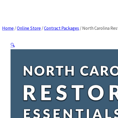
Home
/
Online Store
/
Contract Packages
/
North Carolina Rest
🔍