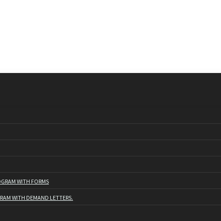
ROGRAM WITH FORMS
GRAM WITH DEMAND LETTERS.