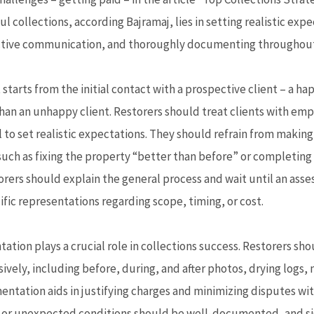
l collections, according Bajramaj, lies in setting realistic expe
tive communication, and thoroughly documenting throughout 
tarts from the initial contact with a prospective client – a ha
than an unhappy client. Restorers should treat clients with em
 to set realistic expectations. They should refrain from makin
uch as fixing the property “better than before” or completing 
torers should explain the general process and wait until an ass
fic representations regarding scope, timing, or cost.
ion plays a crucial role in collections success. Restorers s
vely, including before, during, and after photos, drying logs,
entation aids in justifying charges and minimizing disputes wit
 or unexpected conditions should be well-documented, and s