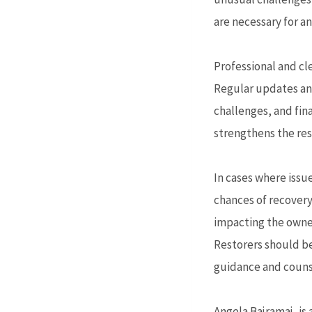
are necessary for a
Professional and cl
Regular updates an
challenges, and fi
strengthens the rest
In cases where issue
chances of recovery
impacting the owner’
Restorers should be
guidance and counse
Angela Bajramaj, is 