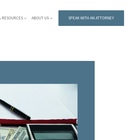
& RESOURCES
ABOUT US
SPEAK WITH AN ATTORNEY