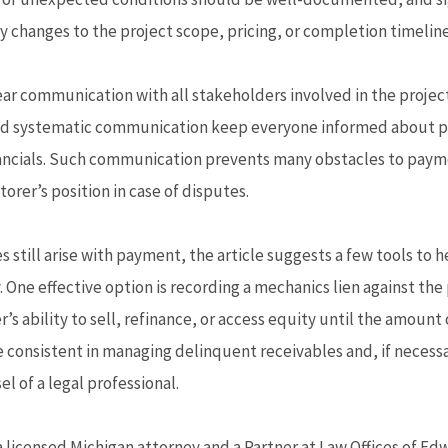
ny changes to the project scope, pricing, or completion timeline
ear communication with all stakeholders involved in the project 
d systematic communication keep everyone informed about pr
nancials. Such communication prevents many obstacles to pay
orer’s position in case of disputes.
s still arise with payment, the article suggests a few tools to
. One effective option is recording a mechanics lien against the
s ability to sell, refinance, or access equity until the amount 
 consistent in managing delinquent receivables and, if necessa
l of a legal professional.
a licensed Michigan attorney and a Partner at Law Offices of Edw