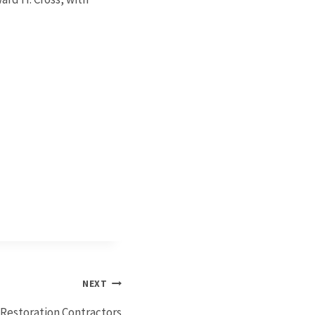
NEXT
Restoration Contractors