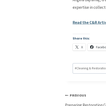
expertise in collect
Read the C&R Arti
Share this:
X
Faceb
Post
#
Cleaning & Restorati
Tags:
Post
PREVIOUS
navigation
Preparing Restoration C