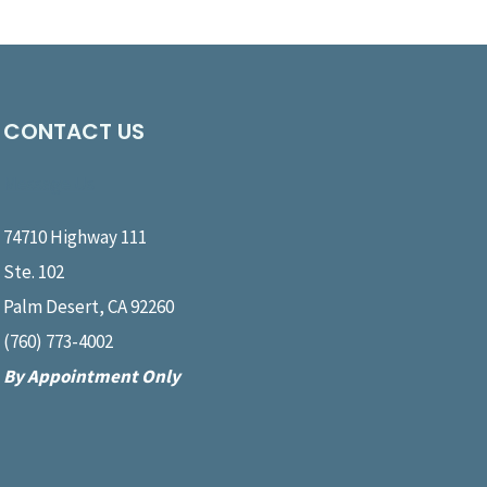
CONTACT US
Message Us
74710 Highway 111
Ste. 102
Palm Desert, CA 92260
(760) 773-4002
By Appointment Only