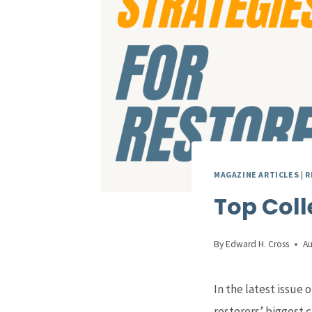
MAGAZINE ARTICLES
|
R
Top Coll
By
Edward H. Cross
Au
In the latest issue o
restorers’ biggest c