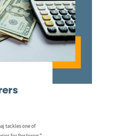
rers
aj tackles one of
gies for Restorers.”