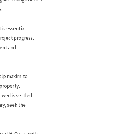
.
is essential.
oject progress,
ment and
 help maximize
 property,
owed is settled.
ry, seek the
ard H. Cross, with