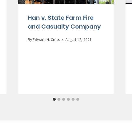
Han v. State Farm Fire
and Casualty Company
By
Edward H. Cross
August 12, 2021