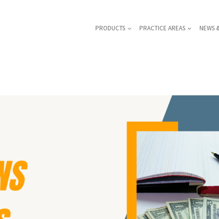
PRODUCTS
PRACTICE AREAS
NEWS 