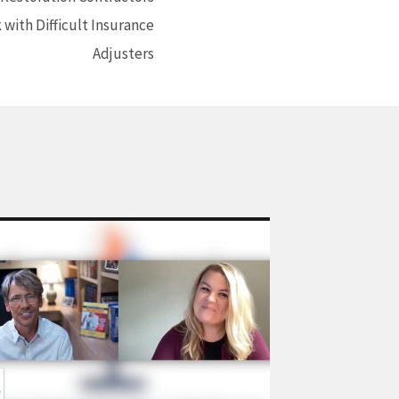
with Difficult Insurance
Adjusters