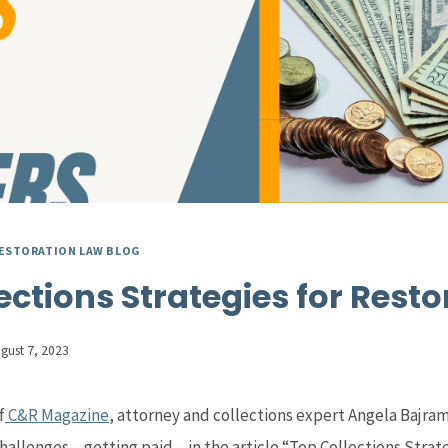
ESTORATION LAW BLOG
ections Strategies for Resto
gust 7, 2023
f
C&R Magazine
, attorney and collections expert Angela Bajram
hallenges – getting paid – in the article “Top Collections Strate