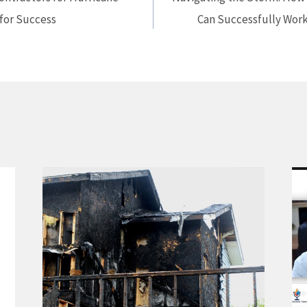
 for Success
Can Successfully Work 