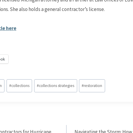
ions. She also holds a general contractor’s license.
cle here
ook
on
#
collections
#
collections strategies
#
restoration
ontractors for Hurricane
Navigating the Storm: How 