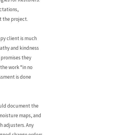
ctations,
the project.
ppy client is much
pathy and kindness
g promises they
the work “in no
essment is done
hould document the
 moisture maps, and
h adjusters. Any
igned change orders