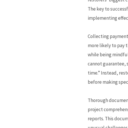
The key to successfu
implementing effec
Collecting payment s
more likely to pay 
while being mindful
cannot guarantee, s
time.” Instead, res
before making speci
Thorough documentat
project comprehensi
reports. This docum
unusual challenges