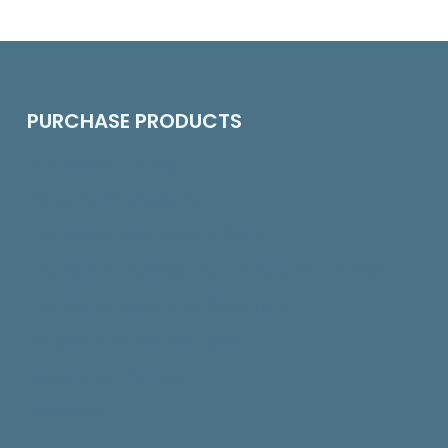
PURCHASE PRODUCTS
Full Product Catalog
Master Service Agreement
The Book on Overhead and Profit
The Book on the Assignment of Benefits 2nd Edition
The Book on Restoration Collections
Restoration Collections ToolKit
Subcontract Packages
My Account