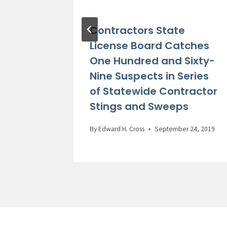
 Bacon
Contractors State
ase of
License Board Catches
One Hundred and Sixty-
Ed
Nine Suspects in Series
of Statewide Contractor
Stings and Sweeps
 24, 2021
By
Edward H. Cross
September 24, 2019