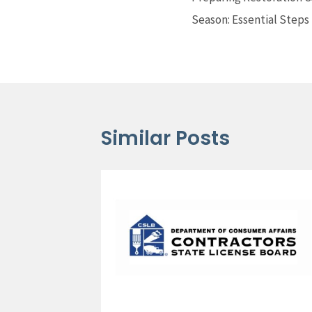
Season: Essential Steps
Similar Posts