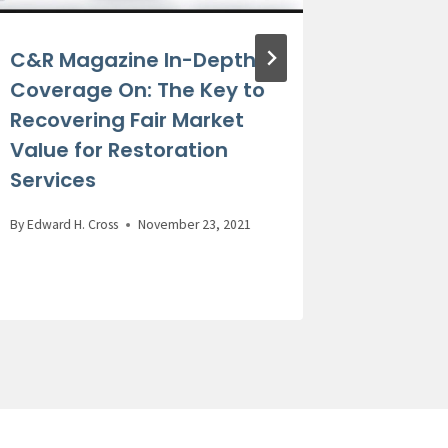
C&R Magazine In-Depth
Former
Coverage On: The Key to
Recoun
Recovering Fair Market
Claims
Value for Restoration
Practi
Services
By
Edward H.
By
Edward H. Cross
November 23, 2021