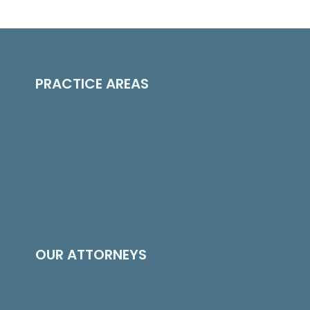
PRACTICE AREAS
Construction Law
Cleaning & Restoration Law
Contract Drafting & Review
Insurance Bad Faith
Risk Management
OUR ATTORNEYS
Edward H. Cross
About Us