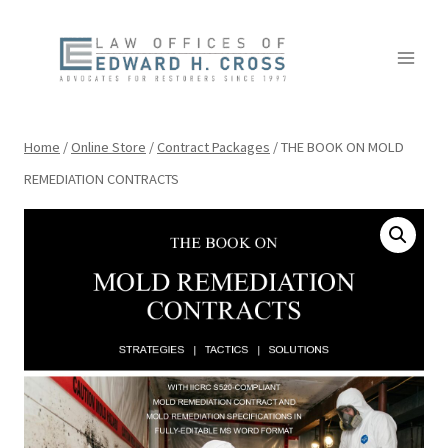
Skip
to
content
Home
/
Online Store
/
Contract Packages
/
THE BOOK ON MOLD
REMEDIATION CONTRACTS