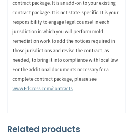
contract package. It is an add-on to your existing
contract package. It is not state-specific. It is your
responsibility to engage legal counsel in each
jurisdiction in which you will perform mold
remediation work to add the notices required in
those jurisdictions and revise the contract, as
needed, to bring it into compliance with local law.
For the additional documents necessary for a
complete contract package, please see
www.EdCross.com/contracts
.
Related products