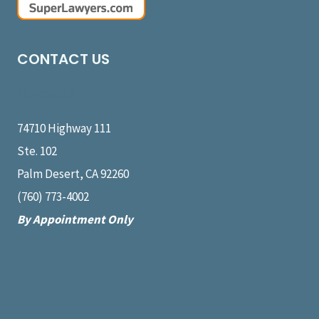
CONTACT US
Message Us
74710 Highway 111
Ste. 102
Palm Desert, CA 92260
(760) 773-4002
By Appointment Only