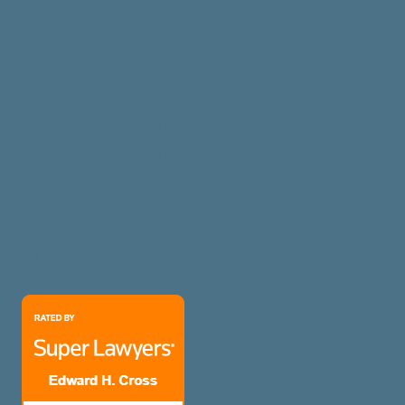
Full Product Catalog
Master Service Agreement
The Book on Overhead and Profit
The Book on the Assignment of Benefits 2nd Edition
The Book on Restoration Collections
Restoration Collections ToolKit
Subcontract Packages
My Account