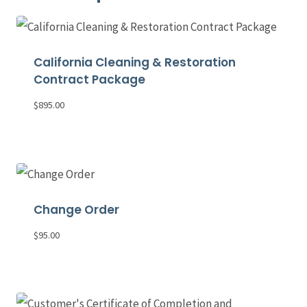
California Cleaning & Restoration
Contract Package
$
895.00
Change Order
$
95.00