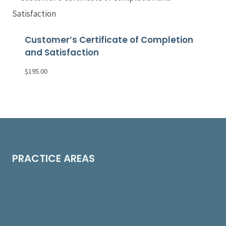
Customer’s Certificate of Completion
and Satisfaction
$
195.00
PRACTICE AREAS
Construction Law
Cleaning & Restoration Law
Contract Drafting & Review