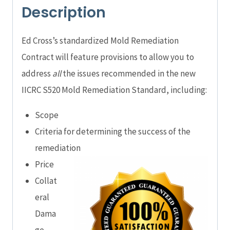
Description
Ed Cross’s standardized Mold Remediation
Contract will feature provisions to allow you to
address
all
the issues recommended in the new
IICRC S520 Mold Remediation Standard, including:
Scope
Criteria for determining the success of the
remediation
Price
Collat
eral
Dama
ge