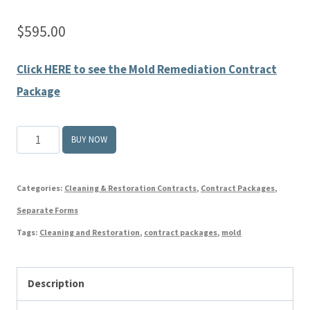
$
595.00
Click HERE to see the Mold Remediation Contract
Package
THE
BUY NOW
BOOK
ON
Categories:
Cleaning & Restoration Contracts
,
Contract Packages
,
MOLD
Separate Forms
REMEDIATION
Tags:
Cleaning and Restoration
,
contract packages
,
mold
CONTRACTS
quantity
Description