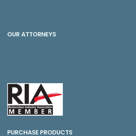
Insurance Bad Faith
Risk Management
OUR ATTORNEYS
Edward H. Cross
About Us
Speak With An Attorney
PURCHASE PRODUCTS