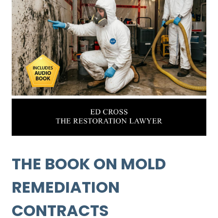
THE BOOK ON MOLD
REMEDIATION
CONTRACTS