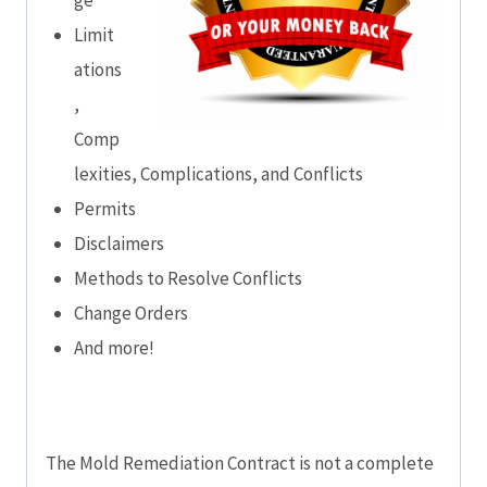
Limit
ations
,
Comp
lexities, Complications, and Conflicts
Permits
Disclaimers
Methods to Resolve Conflicts
Change Orders
And more!
The Mold Remediation Contract is not a complete