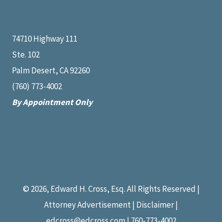
Message Us
74710 Highway 111
Ste. 102
Palm Desert, CA 92260
(760) 773-4002
By Appointment Only
© 2026, Edward H. Cross, Esq. All Rights Reserved |
Attorney Advertisement | Disclaimer |
edcross@edcross.com
| 760-773-4002