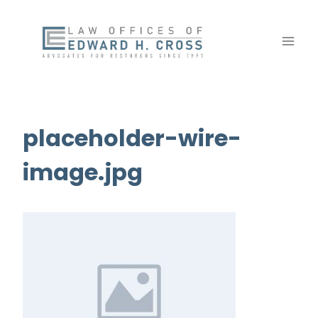
Skip
to
content
placeholder-wire-
image.jpg