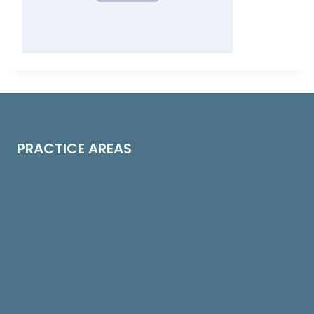
PRACTICE AREAS
Construction Law
Cleaning & Restoration Law
Contract Drafting & Review
Insurance Bad Faith
Risk Management