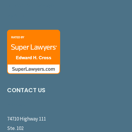
Subcontract Packages
My Account
CONTACT US
Message Us
74710 Highway 111
Ste. 102