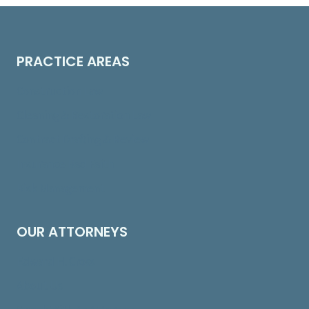
PRACTICE AREAS
Construction Law
Cleaning & Restoration Law
Contract Drafting & Review
Insurance Bad Faith
Risk Management
OUR ATTORNEYS
Edward H. Cross
About Us