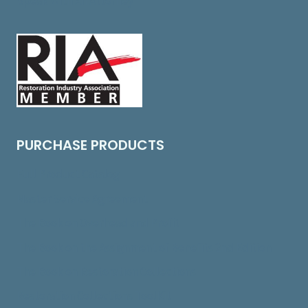
Speak With An Attorney
PURCHASE PRODUCTS
Full Product Catalog
Master Service Agreement
The Book on Overhead and Profit
The Book on the Assignment of Benefits 2nd Edition
The Book on Restoration Collections
Restoration Collections ToolKit