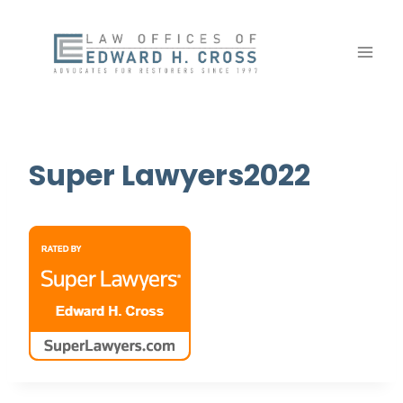
Skip
to
content
Super Lawyers2022