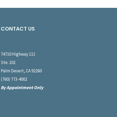
CONTACT US
Message Us
74710 Highway 111
Ste. 102
Palm Desert, CA 92260
(760) 773-4002
By Appointment Only