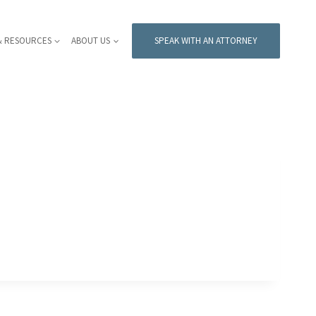
& RESOURCES
ABOUT US
SPEAK WITH AN ATTORNEY