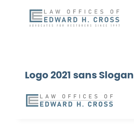
Skip
to
content
Logo 2021 sans Slogan