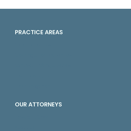
PRACTICE AREAS
Construction Law
Cleaning & Restoration Law
Contract Drafting & Review
Insurance Bad Faith
Risk Management
OUR ATTORNEYS
Edward H. Cross
About Us