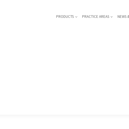
PRODUCTS
PRACTICE AREAS
NEWS 