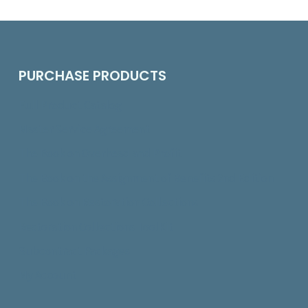
PURCHASE PRODUCTS
Full Product Catalog
Master Service Agreement
The Book on Overhead and Profit
The Book on the Assignment of Benefits 2nd Edition
The Book on Restoration Collections
Restoration Collections ToolKit
Subcontract Packages
My Account