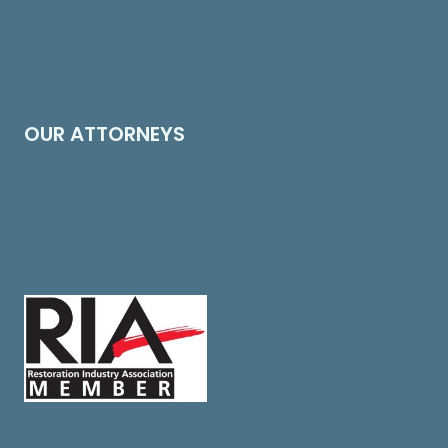
Contract Drafting & Review
Insurance Bad Faith
Risk Management
OUR ATTORNEYS
Edward H. Cross
About Us
Speak With An Attorney