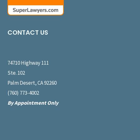
CONTACT US
Message Us
74710 Highway 111
Ste. 102
Palm Desert, CA 92260
(760) 773-4002
By Appointment Only