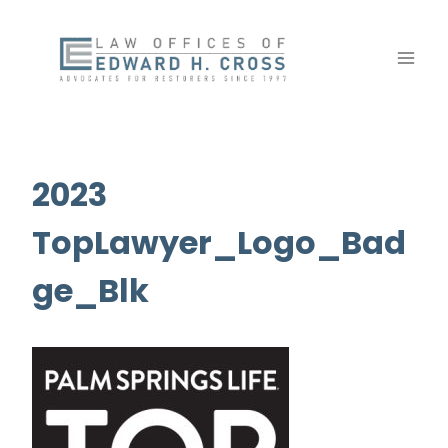
Skip
to
content
2023
TopLawyer_Logo_Bad
ge_Blk