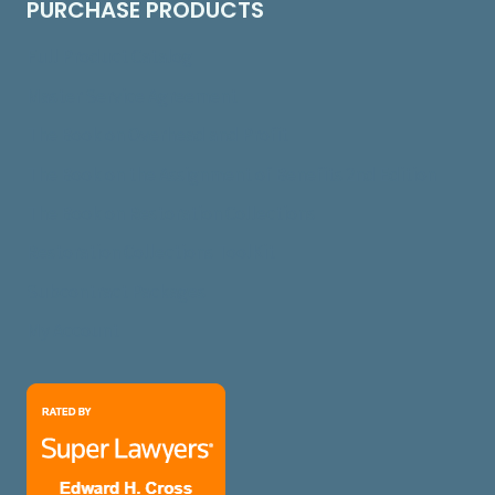
PURCHASE PRODUCTS
Full Product Catalog
Master Service Agreement
The Book on Overhead and Profit
The Book on the Assignment of Benefits 2nd Edition
The Book on Restoration Collections
Restoration Collections ToolKit
Subcontract Packages
My Account