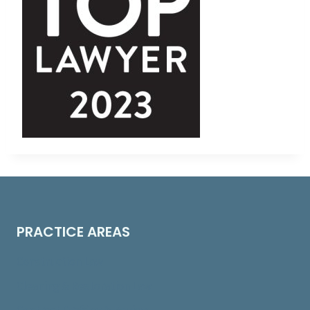
PRACTICE AREAS
Construction Law
Cleaning & Restoration Law